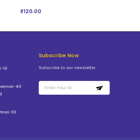
₹120.00
₹529.00
Subscribe Now
Subscribe to our newsletter.
i-10
Chennai-40
d
nnai-33