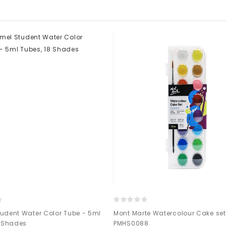
udent Water Color Tube - 5ml
Mont Marte Watercolour Cake set 
8 Shades
PMHS0088