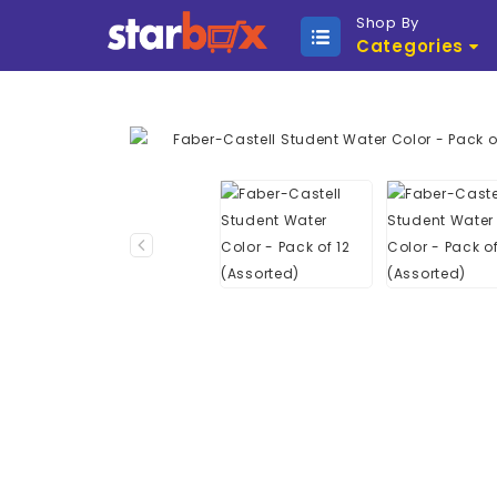
Shop By
Categories