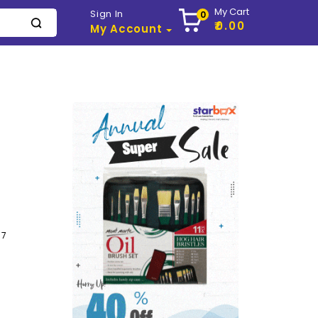
My Cart
Sign In
0
₹0.00
My Account
57