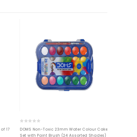
of 17
DOMS Non-Toxic 23mm Water Colour Cake
Mont Marte Si
Set with Paint Brush (24 Assorted Shades)
Cake Set 17pc