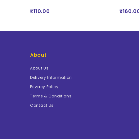
₹110.00
₹160.0
About
About Us
Delivery Information
Privacy Policy
Terms & Conditions
Contact Us