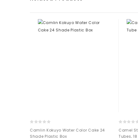
olor - 10ml
Camlin Kokuyo Water Color Cake 24
Camel St
Shade Plastic Box
Tubes, 1