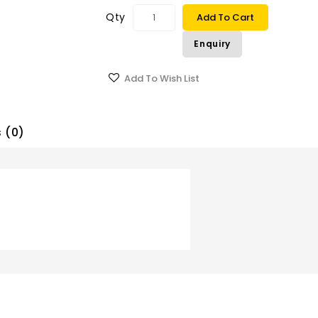
Qty
Add To Cart
Enquiry
Add To Wish List
 (0)