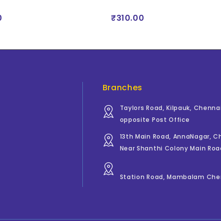
0
₹310.00
Branches
Taylors Road, Kilpauk, Chenna
opposite Post Office
13th Main Road, AnnaNagar, 
Near Shanthi Colony Main Roa
Station Road, Mambalam Che