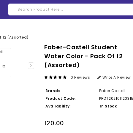
Faber-Castell Student
Water Color - Pack Of 12
(Assorted)
0 Reviews
Write A Review
Brands
Faber Castell
Product Code:
PRDT20210112031
Availability:
In Stock
₹120.00