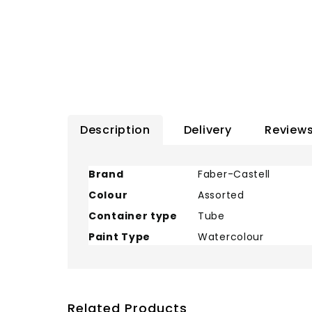
Description
Delivery
Reviews
Brand
Faber-Castell
Colour
Assorted
Container type
Tube
Paint Type
Watercolour
Related Products