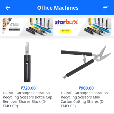
Office Machines
₹720.00
₹960.00
HARAC Garbage Separation
HARAC Garbage Separation
Recycling Scissors Bottle Cap
Recycling Scissors Milk
Remover Shares Black (D-
Carton Cutting Shares (D-
EMO-CR)
EMO-CS)