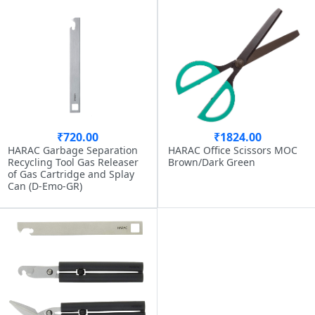
₹720.00
₹1824.00
HARAC Garbage Separation
HARAC Office Scissors MOC
Recycling Tool Gas Releaser
Brown/Dark Green
of Gas Cartridge and Splay
Can (D-Emo-GR)