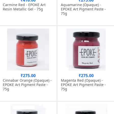
Carmine Red - EPOKE Art
Aquamarine (Opaque) -
Resin Metallic Gel - 75g
EPOKE Art Pigment Paste -
75g
₹275.00
₹275.00
Cinnabar Orange (Opaque) -
Magenta Red (Opaque) -
EPOKE Art Pigment Paste -
EPOKE Art Pigment Paste -
75g
75g