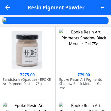
Resin Pigment Powder
₹275.00
₹79.00
Sandstone (Opaque) - EPOKE
Epoke Resin Art Pigments
Art Pigment Paste - 75g
Shadow Black Metallic Gel
75g