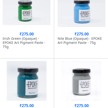
₹275.00
₹275.00
Irish Green (Opaque) -
Nile Blue (Opaque) - EPOKE
EPOKE Art Pigment Paste -
Art Pigment Paste - 75g
75g
₹275.00
₹275.00