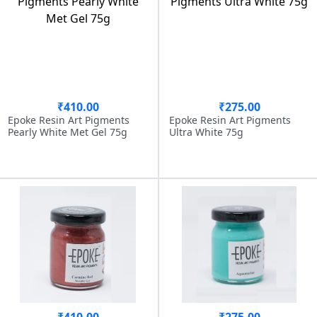
₹410.00
₹275.00
Epoke Resin Art Pigments
Epoke Resin Art Pigments
Pearly White Met Gel 75g
Ultra White 75g
₹410.00
₹275.00