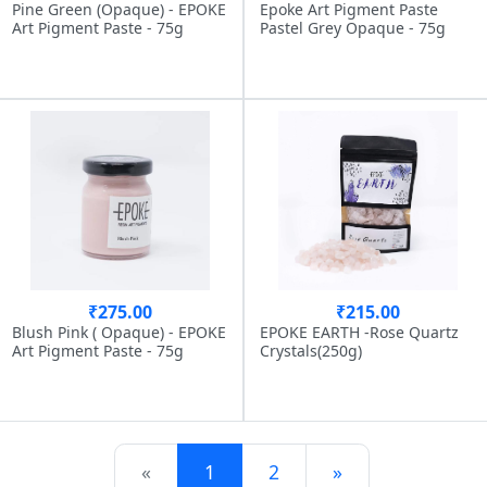
Pine Green (Opaque) - EPOKE
Epoke Art Pigment Paste
Art Pigment Paste - 75g
Pastel Grey Opaque - 75g
₹275.00
₹215.00
Blush Pink ( Opaque) - EPOKE
EPOKE EARTH -Rose Quartz
Art Pigment Paste - 75g
Crystals(250g)
«
1
2
»