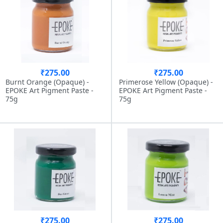
₹275.00
₹275.00
Burnt Orange (Opaque) -
Primerose Yellow (Opaque) -
EPOKE Art Pigment Paste -
EPOKE Art Pigment Paste -
75g
75g
₹275.00
₹275.00