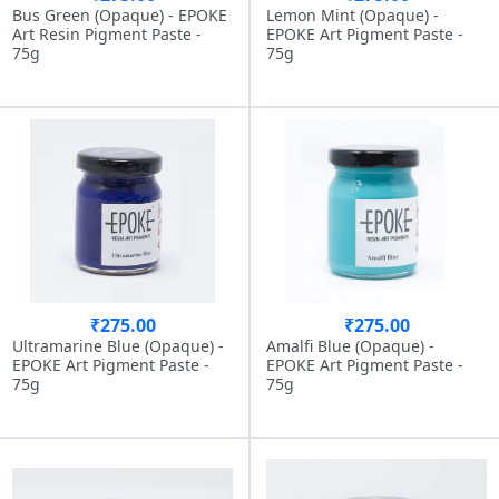
Bus Green (Opaque) - EPOKE
Lemon Mint (Opaque) -
Art Resin Pigment Paste -
EPOKE Art Pigment Paste -
75g
75g
₹275.00
₹275.00
Ultramarine Blue (Opaque) -
Amalfi Blue (Opaque) -
EPOKE Art Pigment Paste -
EPOKE Art Pigment Paste -
75g
75g