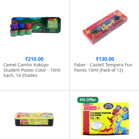
₹210.00
₹130.00
Camel Camlin Kokuyo
Faber - Castell Tempera Fun
Student Poster Color - 10ml
Paints 10ml (Pack of 12)
Each, 14 Shades
5% Offer