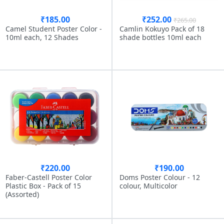
₹185.00
₹252.00
₹265.00
Camel Student Poster Color -
Camlin Kokuyo Pack of 18
10ml each, 12 Shades
shade bottles 10ml each
₹220.00
₹190.00
Faber-Castell Poster Color
Doms Poster Colour - 12
Plastic Box - Pack of 15
colour, Multicolor
(Assorted)