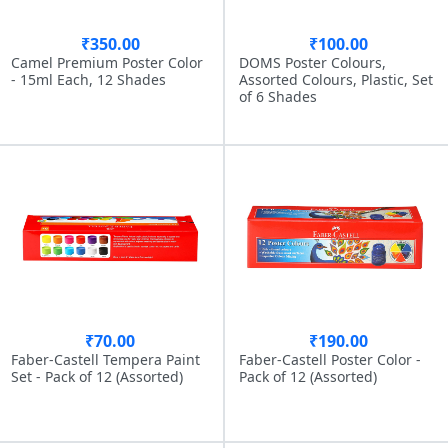
₹350.00
₹100.00
Camel Premium Poster Color
DOMS Poster Colours,
- 15ml Each, 12 Shades
Assorted Colours, Plastic, Set
of 6 Shades
₹70.00
₹190.00
Faber-Castell Tempera Paint
Faber-Castell Poster Color -
Set - Pack of 12 (Assorted)
Pack of 12 (Assorted)