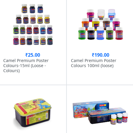
₹25.00
₹190.00
Camel Premium Poster
Camel Premium Poster
Colours-15ml (Loose -
Colours 100ml (loose)
Colours)