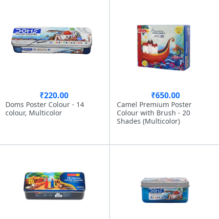
₹220.00
₹650.00
Doms Poster Colour - 14
Camel Premium Poster
colour, Multicolor
Colour with Brush - 20
Shades (Multicolor)