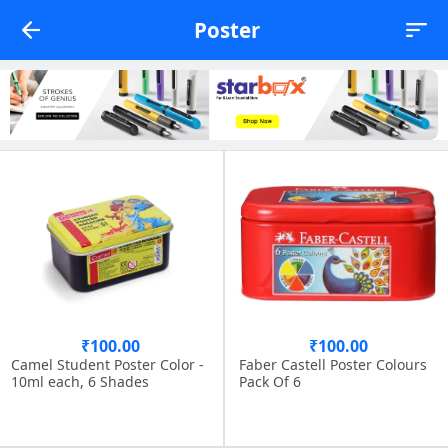
Poster
₹100.00
₹100.00
Camel Student Poster Color -
Faber Castell Poster Colours
10ml each, 6 Shades
Pack Of 6