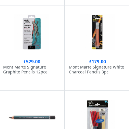
₹529.00
₹179.00
Mont Marte Signature
Mont Marte Signature White
Graphite Pencils 12pce
Charcoal Pencils 3pc