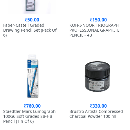
₹50.00
₹150.00
Faber-Castell Graded
KOH-I-NOOR TRIOGRAPH
Drawing Pencil Set (Pack Of
PROFESSIONAL GRAPHITE
6)
PENCIL - 4B
₹760.00
₹330.00
Staedtler Mars Lumograph
Brustro Artists Compressed
100G6 Soft Grades 8B-HB
Charcoal Powder 100 ml
Pencil (Tin Of 6)