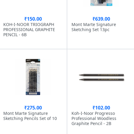
₹150.00
₹639.00
KOH-I-NOOR TRIOGRAPH
Mont Marte Signature
PROFESSIONAL GRAPHITE
Sketching Set 13pc
PENCIL - 6B
₹275.00
₹102.00
Mont Marte Signature
Koh-I-Noor Progresso
Sketching Pencils Set of 10
Professional Woodless
Graphite Pencil - 2B