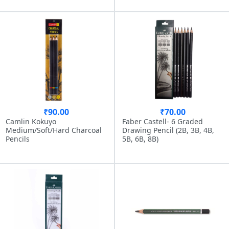
₹90.00
₹70.00
Camlin Kokuyo
Faber Castell- 6 Graded
Medium/Soft/Hard Charcoal
Drawing Pencil (2B, 3B, 4B,
Pencils
5B, 6B, 8B)