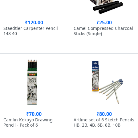
₹120.00
₹25.00
Staedtler Carpenter Pencil
Camel Compressed Charcoal
148 40
Sticks (Single)
₹70.00
₹80.00
Camlin Kokuyo Drawing
Artline set of 6 Sketch Pencils
Pencil - Pack of 6
HB, 2B, 4B, 6B, 8B, 10B