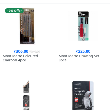
10% Offer
₹306.00
₹225.00
₹340.00
Mont Marte Coloured
Mont Marte Drawing Set
Charcoal 4pce
8pce