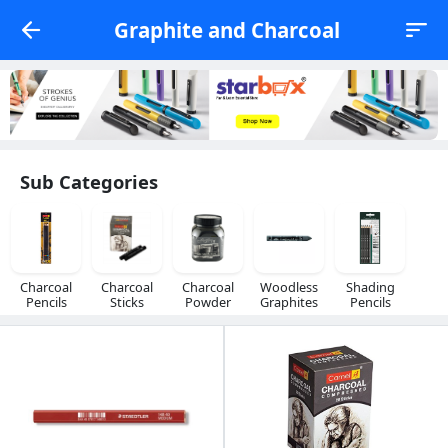
Graphite and Charcoal
Sub Categories
Charcoal
Charcoal
Charcoal
Woodless
Shading
Pencils
Sticks
Powder
Graphites
Pencils