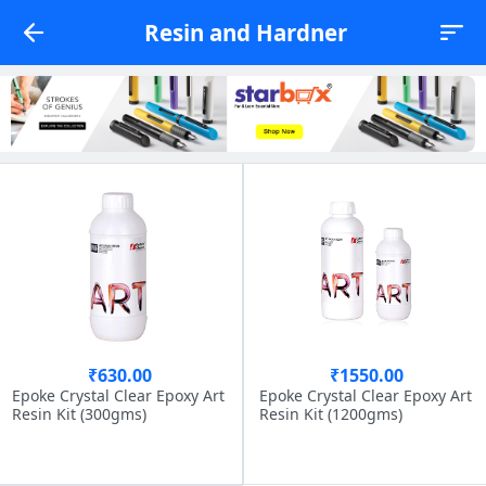
Resin and Hardner
₹630.00
₹1550.00
Epoke Crystal Clear Epoxy Art
Epoke Crystal Clear Epoxy Art
Resin Kit (300gms)
Resin Kit (1200gms)