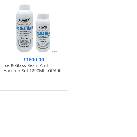
₹1800.00
Ice & Glass Resin And
Hardner Set 1200ML IGRA00