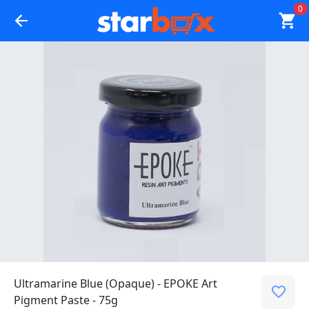
0
Ultramarine Blue (Opaque) - EPOKE Art
Pigment Paste - 75g