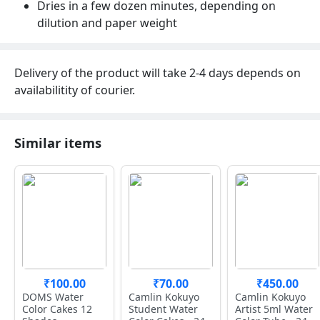
Dries in a few dozen minutes, depending on
dilution and paper weight
Delivery of the product will take 2-4 days depends on
availabilitity of courier.
Similar items
₹100.00
₹70.00
₹450.00
DOMS Water
Camlin Kokuyo
Camlin Kokuyo
Color Cakes 12
Student Water
Artist 5ml Water