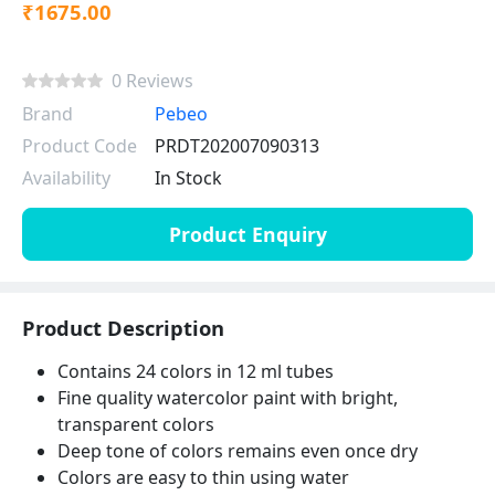
₹1675.00
0 Reviews
Brand
Pebeo
Product Code
PRDT202007090313
Availability
In Stock
Product Enquiry
Product Description
Contains 24 colors in 12 ml tubes
Fine quality watercolor paint with bright,
transparent colors
Deep tone of colors remains even once dry
Colors are easy to thin using water