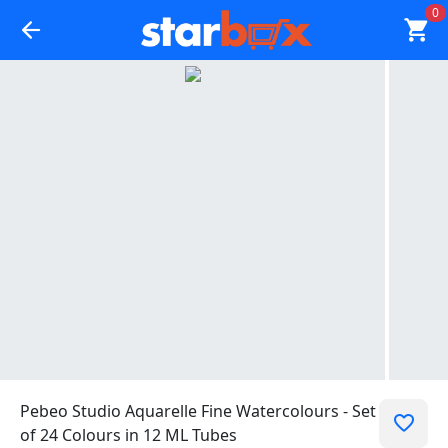
0
Pebeo Studio Aquarelle Fine Watercolours - Set
of 24 Colours in 12 ML Tubes