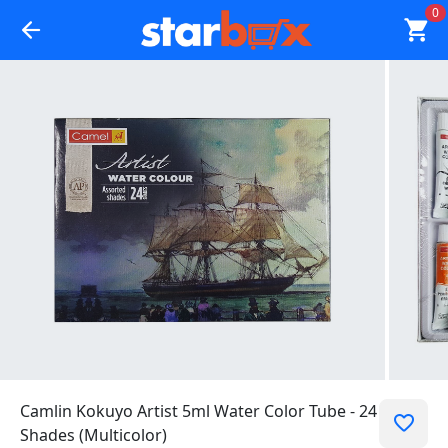
0
Camlin Kokuyo Artist 5ml Water Color Tube - 24
Shades (Multicolor)