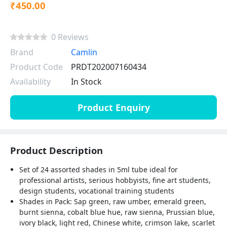
₹450.00
0 Reviews
Brand
Camlin
Product Code
PRDT202007160434
Availability
In Stock
Product Enquiry
Product Description
Set of 24 assorted shades in 5ml tube ideal for
professional artists, serious hobbyists, fine art students,
design students, vocational training students
Shades in Pack: Sap green, raw umber, emerald green,
burnt sienna, cobalt blue hue, raw sienna, Prussian blue,
ivory black, light red, Chinese white, crimson lake, scarlet