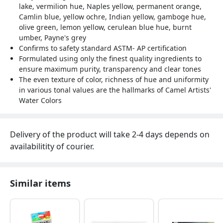
lake, vermilion hue, Naples yellow, permanent orange,
Camlin blue, yellow ochre, Indian yellow, gamboge hue,
olive green, lemon yellow, cerulean blue hue, burnt
umber, Payne's grey
Confirms to safety standard ASTM- AP certification
Formulated using only the finest quality ingredients to
ensure maximum purity, transparency and clear tones
The even texture of color, richness of hue and uniformity
in various tonal values are the hallmarks of Camel Artists'
Water Colors
Delivery of the product will take 2-4 days depends on
availabilitity of courier.
Similar items