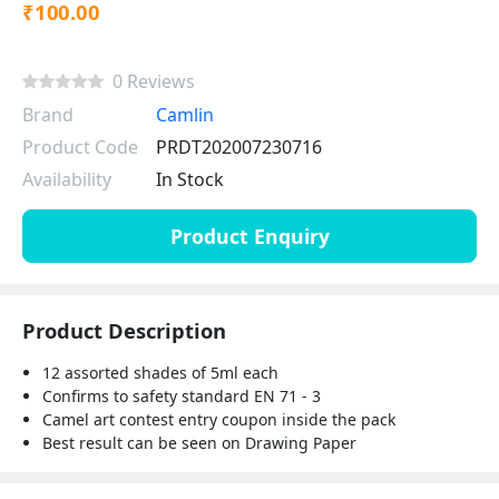
₹100.00
0 Reviews
Brand
Camlin
Product Code
PRDT202007230716
Availability
In Stock
Product Enquiry
Product Description
12 assorted shades of 5ml each
Confirms to safety standard EN 71 - 3
Camel art contest entry coupon inside the pack
Best result can be seen on Drawing Paper