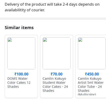
Delivery of the product will take 2-4 days depends on
availabilitity of courier.
Similar items
₹100.00
₹70.00
₹450.00
DOMS Water
Camlin Kokuyo
Camlin Kokuyo
Color Cakes 12
Student Water
Artist 5ml Water
Shades
Color Cakes - 24
Color Tube - 24
Shades
Shades
(Multicolor)