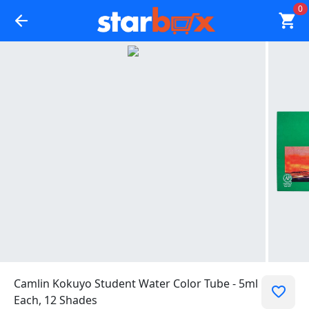
0
Camlin Kokuyo Student Water Color Tube - 5ml
Each, 12 Shades