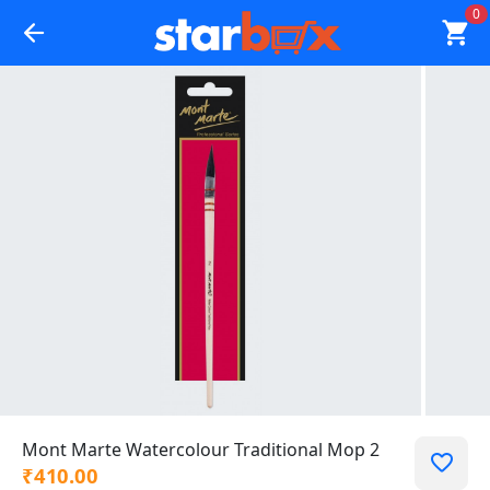
0
Mont Marte Watercolour Traditional Mop 2
₹410.00