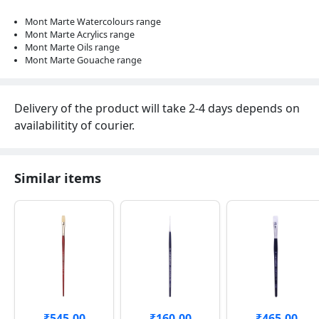
Mont Marte Watercolours range
Mont Marte Acrylics range
Mont Marte Oils range
Mont Marte Gouache range
Delivery of the product will take 2-4 days depends on
availabilitity of courier.
Similar items
₹545.00
₹160.00
₹465.00