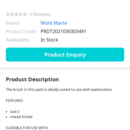
0 Reviews
Brand
Mont Marte
Product Code
PRDT2021030303491
Availability
In Stock
Product Enquiry
Product Description
The brush in this pack is ideally suited to use with watercolour.
FEATURES
size 2
mixed bristle
SUITABLE FOR USE WITH