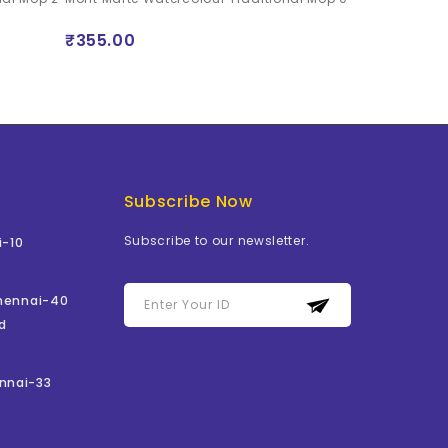
Set of 4 (0, 2, 
₹355.00
₹1059.00
Subscribe Now
Subscribe to our newsletter.
i-10
Chennai-40
d
nnai-33