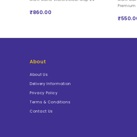
long handle -
Premium
₹860.00
₹550.0
About
About Us
Delivery Information
Privacy Policy
Terms & Conditions
Contact Us