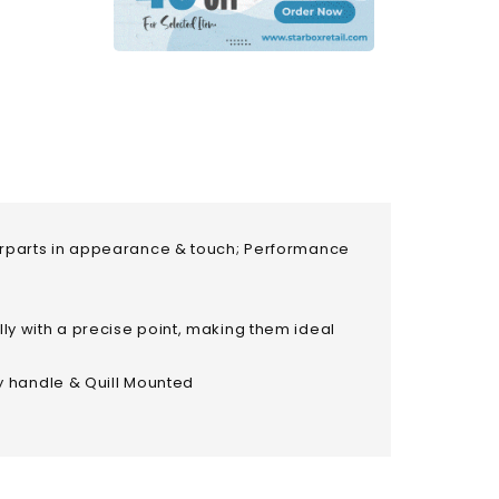
nterparts in appearance & touch; Performance
lly with a precise point, making them ideal
y handle & Quill Mounted