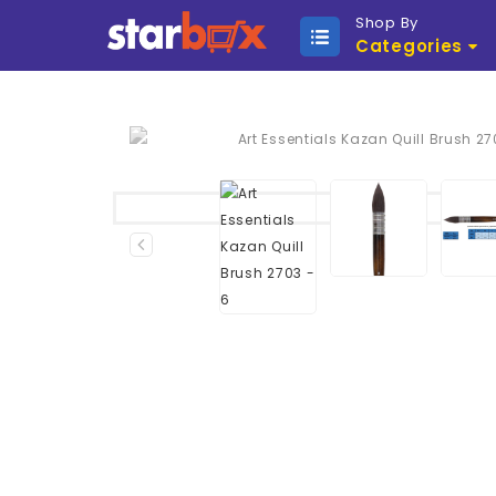
Shop By
Categories
Sold Out