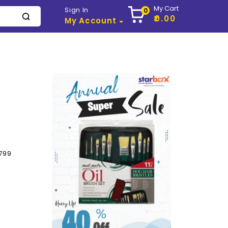
My Cart
Sign In
0
₹0.00
My Account
799