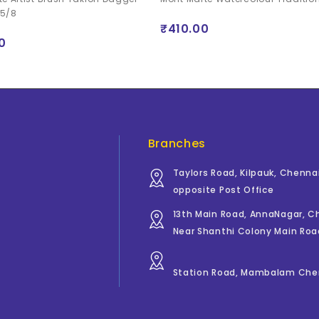
 5/8
₹410.00
0
Branches
Taylors Road, Kilpauk, Chenna
opposite Post Office
13th Main Road, AnnaNagar, 
Near Shanthi Colony Main Roa
Station Road, Mambalam Che