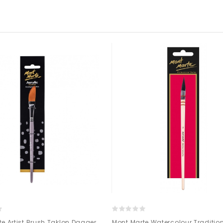
e Artist Brush Taklon Dagger
Mont Marte Watercolour Traditio