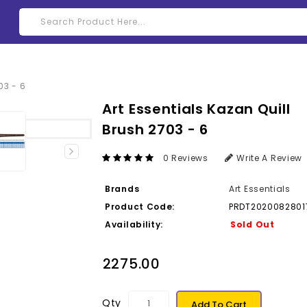
Art Essentials Kazan Quill
Brush 2703 - 6
0 Reviews
Write A Review
Brands
Art Essentials
Product Code:
PRDT2020082801
Availability:
Sold Out
₹2275.00
Qty
Add To Cart