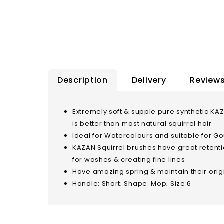
Description
Delivery
Reviews
Extremely soft & supple pure synthetic KA
is better than most natural squirrel hair
Ideal for Watercolours and suitable for Gou
KAZAN Squirrel brushes have great retentio
for washes & creating fine lines
Have amazing spring & maintain their ori
Handle: Short; Shape: Mop; Size:6