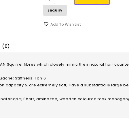
Enquiry
Add To Wish List
 (0)
ZAN Squirrel fibres which closely mimic their natural hair cou
ache; Stiffness: 1 on 6
n capacity & are extremely soft; Have a substantially large be
ginal shape; Short, amino top, wooden coloured teak mahogan