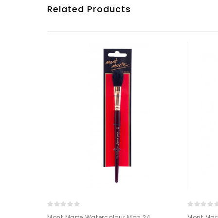
Related Products
 hog bristle
Mont Marte Watercolour Mop 24
Mont Mart