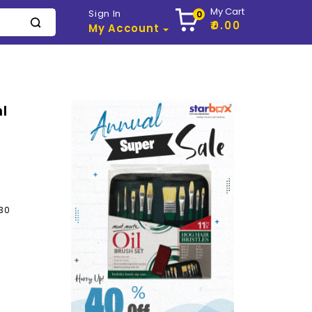
My Cart
Sign In
0
₹0.00
My Account
l
30