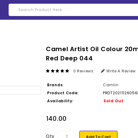
Camel Artist Oil Colour 20m
Red Deep 044
0 Reviews
Write A Review
Brands
Camlin
Product Code:
PRDT20211126056
Availability:
Sold Out
₹140.00
Qty
Add To Cart