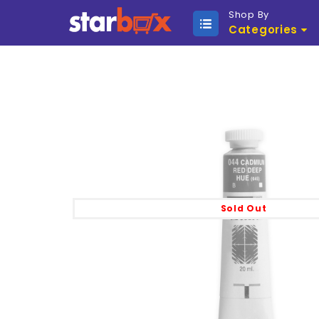
Shop By
Categories
Sold Out