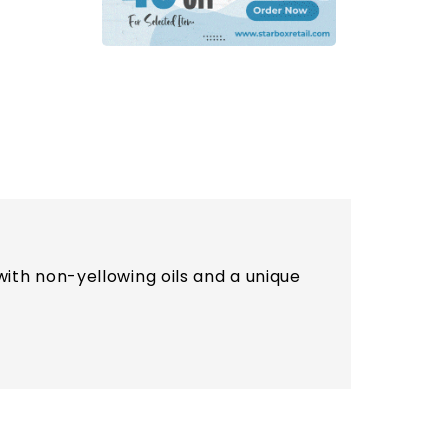
th non-yellowing oils and a unique