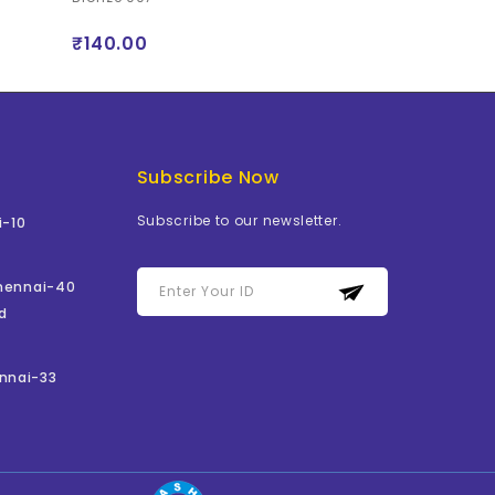
₹140.00
₹105.00
Subscribe Now
Subscribe to our newsletter.
i-10
Chennai-40
d
nnai-33