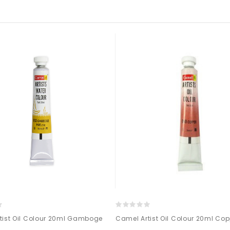
tist Oil Colour 20ml Gamboge
Camel Artist Oil Colour 20ml Co