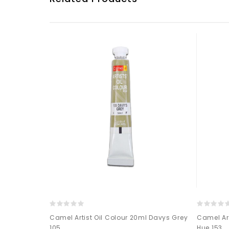
0ML-002
Camel Artist Oil Colour 20ml Davys Grey
Camel Ar
105
Hue 153