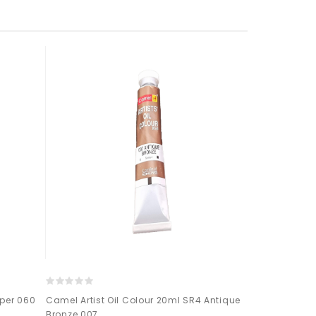
pper 060
Camel Artist Oil Colour 20ml SR4 Antique
CAMEL ARTIST 
Bronze 007
YELLOW