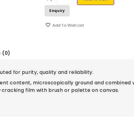
Enquiry
Add To Wish List
 (0)
ed for purity, quality and reliability.
t content, microscopically ground and combined wi
-cracking film with brush or palette on canvas.