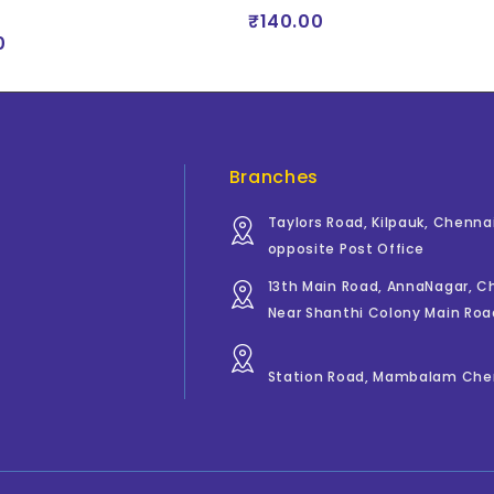
₹140.00
0
Branches
Taylors Road, Kilpauk, Chenna
opposite Post Office
13th Main Road, AnnaNagar, 
Near Shanthi Colony Main Roa
Station Road, Mambalam Che