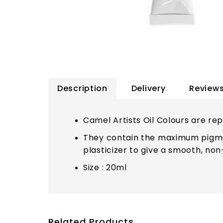
Description
Delivery
Reviews
Camel Artists Oil Colours are reput
They contain the maximum pigmen
plasticizer to give a smooth, non
Size : 20ml
Related Products