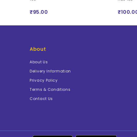
₹95.00
₹100.0
About
About Us
Delivery Information
Privacy Policy
Terms & Conditions
Contact Us