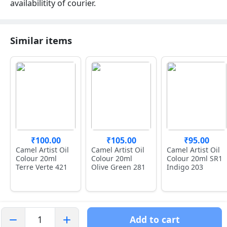
availabilitity of courier.
Similar items
₹100.00
₹105.00
₹95.00
Camel Artist Oil
Camel Artist Oil
Camel Artist Oil
Colour 20ml
Colour 20ml
Colour 20ml SR1
Terre Verte 421
Olive Green 281
Indigo 203
Add to cart