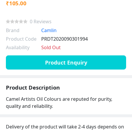
₹105.00
0 Reviews
Brand
Camlin
Product Code
PRDT2020090301994
Availability
Sold Out
Product Enquiry
Product Description
Camel Artists Oil Colours are reputed for purity,
quality and reliability.
Delivery of the product will take 2-4 days depends on