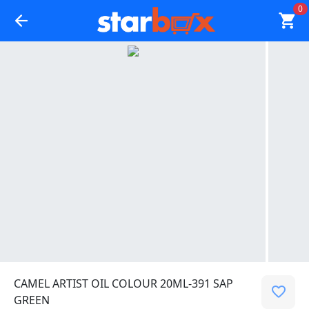
0
CAMEL ARTIST OIL COLOUR 20ML-391 SAP
GREEN