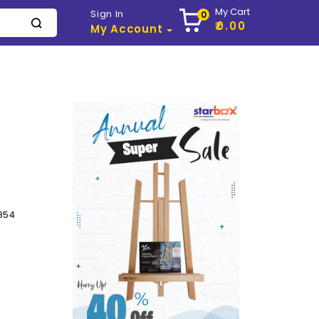
My Cart
Sign In
0
₹0.00
My Account
854