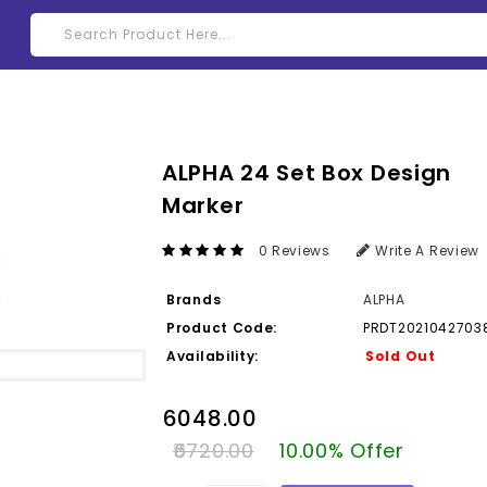
ALPHA 24 Set Box Design
Marker
0 Reviews
Write A Review
Brands
ALPHA
Product Code:
PRDT2021042703
Availability:
Sold Out
₹6048.00
₹6720.00
10.00% Offer