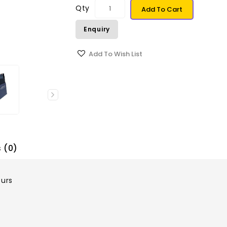
Qty
Add To Cart
Enquiry
Add To Wish List
 (0)
ours