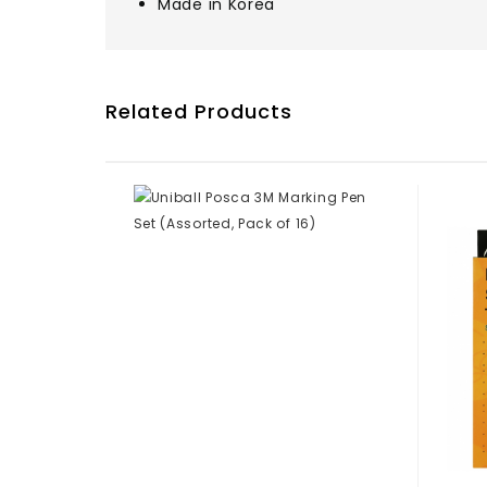
Made in Korea
Related Products