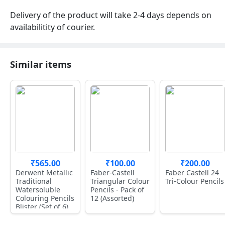
Delivery of the product will take 2-4 days depends on
availabilitity of courier.
Similar items
₹565.00
₹100.00
₹200.00
Derwent Metallic
Faber-Castell
Faber Castell 24
Traditional
Triangular Colour
Tri-Colour Pencils
Watersoluble
Pencils - Pack of
Colouring Pencils
12 (Assorted)
Blister (Set of 6)