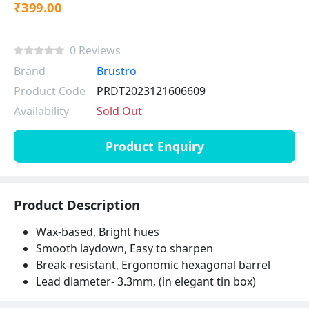
₹399.00
0 Reviews
Brand
Brustro
Product Code
PRDT2023121606609
Availability
Sold Out
Product Enquiry
Product Description
Wax-based, Bright hues
Smooth laydown, Easy to sharpen
Break-resistant, Ergonomic hexagonal barrel
Lead diameter- 3.3mm, (in elegant tin box)