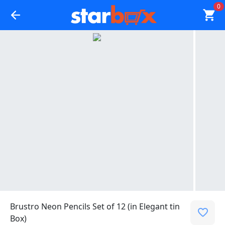
0
Brustro Neon Pencils Set of 12 (in Elegant tin
Box)