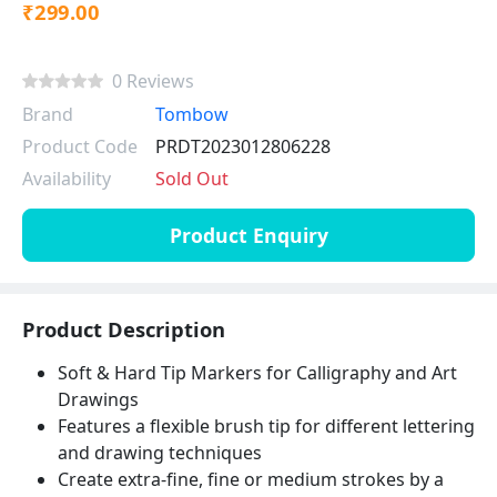
₹299.00
0 Reviews
Brand
Tombow
Product Code
PRDT2023012806228
Availability
Sold Out
Product Enquiry
Product Description
Soft & Hard Tip Markers for Calligraphy and Art
Drawings
Features a flexible brush tip for different lettering
and drawing techniques
Create extra-fine, fine or medium strokes by a