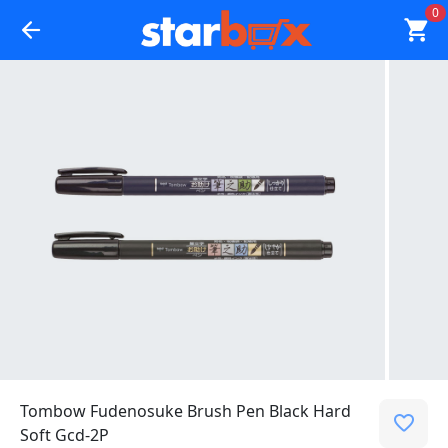
0
Tombow Fudenosuke Brush Pen Black Hard
Soft Gcd-2P