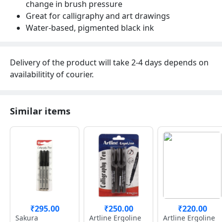
change in brush pressure
Great for calligraphy and art drawings
Water-based, pigmented black ink
Delivery of the product will take 2-4 days depends on
availabilitity of courier.
Similar items
₹295.00
₹250.00
₹220.00
Sakura
Artline Ergoline
Artline Ergoline