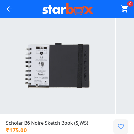
0
Scholar B6 Noire Sketch Book (SJW5)
₹175.00