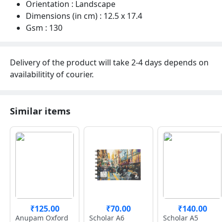
Orientation : Landscape
Dimensions (in cm) : 12.5 x 17.4
Gsm : 130
Delivery of the product will take 2-4 days depends on
availabilitity of courier.
Similar items
₹125.00
₹70.00
₹140.00
Anupam Oxford
Scholar A6
Scholar A5