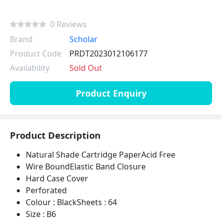
0 Reviews
Brand
Scholar
Product Code
PRDT2023012106177
Availability
Sold Out
Product Enquiry
Product Description
Natural Shade Cartridge PaperAcid Free
Wire BoundElastic Band Closure
Hard Case Cover
Perforated
Colour : BlackSheets : 64
Size : B6