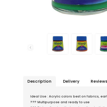
Description
Delivery
Reviews
Ideal Use : Acrylic colors best on fabrics, 
??? Multipurpose and ready to use