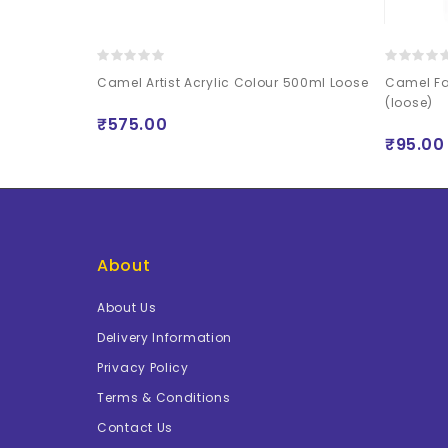
rs Pearl
Camel Artist Acrylic Colour 500ml Loose
Camel Fa
(loose)
₹575.00
₹95.00
About
About Us
Delivery Information
Privacy Policy
Terms & Conditions
Contact Us