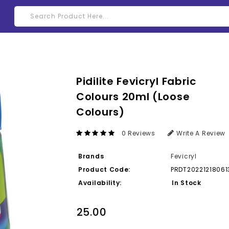
Pidilite Fevicryl Fabric
Colours 20ml (Loose
Colours)
0 Reviews
Write A Review
Brands
Fevicryl
Product Code:
PRDT20221218061
Availability:
In Stock
₹25.00