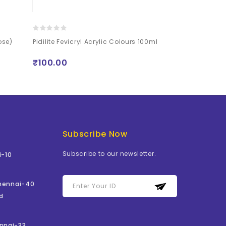
ose)
Pidilite Fevicryl Acrylic Colours 100ml
Mont Marte Si
Paint Set 80 P
₹100.00
₹1199.00
Subscribe Now
Subscribe to our newsletter.
i-10
Chennai-40
d
nnai-33