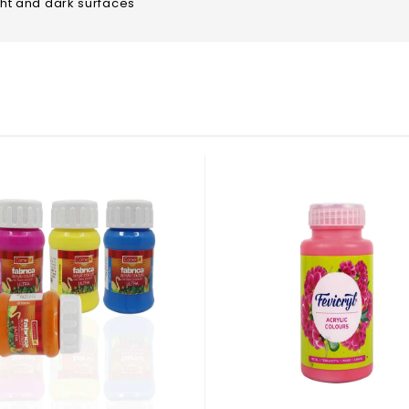
ight and dark surfaces