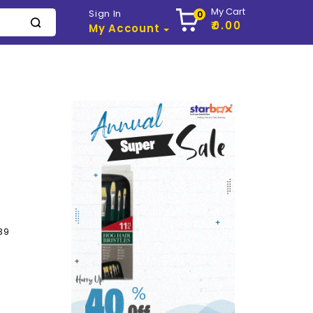
My Cart
Sign In
0
₹0.00
My Account
39