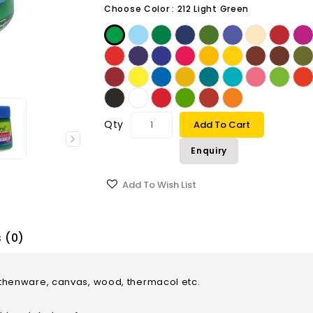
Choose Color :
212 Light Green
Qty
Add To Cart
Enquiry
Add To Wish List
 (0)
earthenware, canvas, wood, thermacol etc.