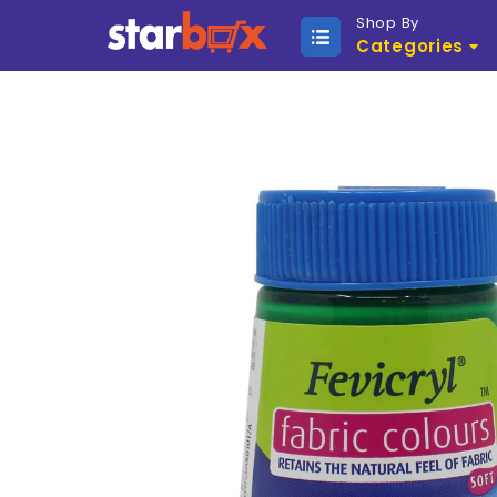
Shop By
Categories