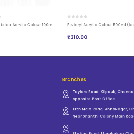
brica Acrylic Colour 100ml
Fevicryl Acrylic Colour 500ml (lo
₹310.00
Branches
Taylors Road, Kilpauk, Chenna
opposite Post Office
13th Main Road, AnnaNagar, 
Near Shanthi Colony Main Roa
Station Road, Mambalam Che