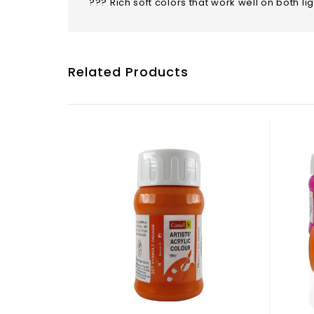
??? Rich soft colors that work well on both l
Related Products