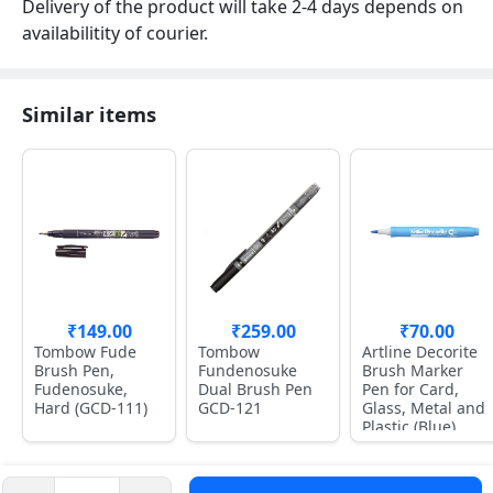
Delivery of the product will take 2-4 days depends on
availabilitity of courier.
Similar items
₹149.00
₹259.00
₹70.00
Tombow Fude
Tombow
Artline Decorite
Brush Pen,
Fundenosuke
Brush Marker
Fudenosuke,
Dual Brush Pen
Pen for Card,
Hard (GCD-111)
GCD-121
Glass, Metal and
Plastic (Blue)