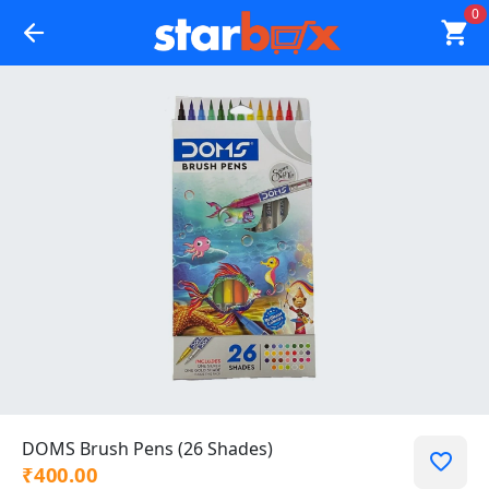
0
DOMS Brush Pens (26 Shades)
₹400.00