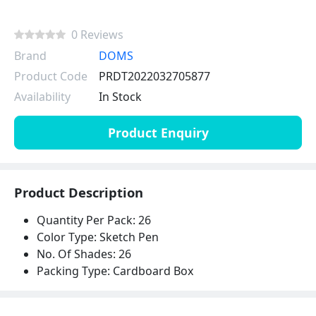
0 Reviews
Brand
DOMS
Product Code
PRDT2022032705877
Availability
In Stock
Product Enquiry
Product Description
Quantity Per Pack: 26
Color Type: Sketch Pen
No. Of Shades: 26
Packing Type: Cardboard Box