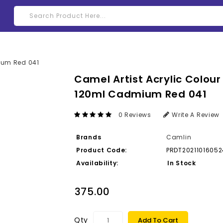
Camel Artist Acrylic Colour
120ml Cadmium Red 041
0 Reviews
Write A Review
Brands
Camlin
Product Code:
PRDT2021101605
Availability:
In Stock
₹375.00
Qty
Add To Cart