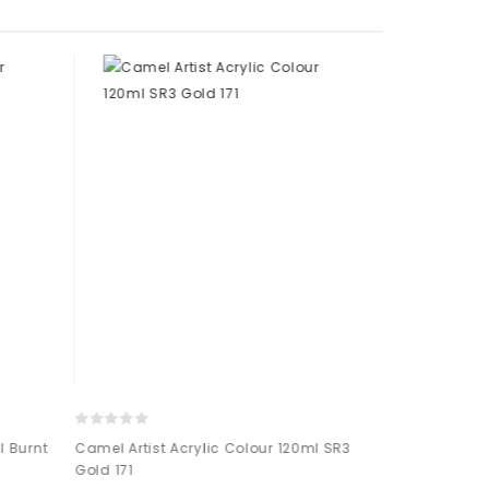
 Burnt
Camel Artist Acrylic Colour 120ml SR3
Camel Artist 
Gold 171
Cadmium Ora