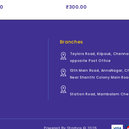
0
₹300.00
Branches
Taylors Road, Kilpauk, Chenna
opposite Post Office
13th Main Road, AnnaNagar, 
Near Shanthi Colony Main Roa
Station Road, Mambalam Che
Powered By
Starbox
© 2026