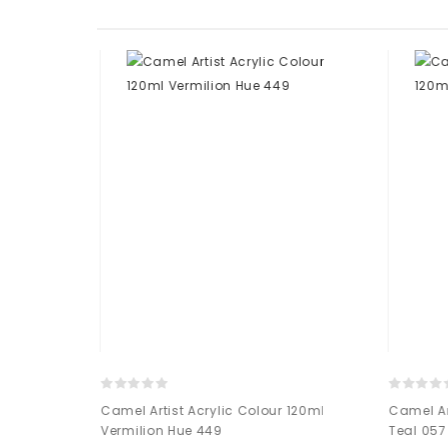
 120ml Antique
Camel Artist Acrylic Colour 120ml
Camel Art
Vermilion Hue 449
Teal 057