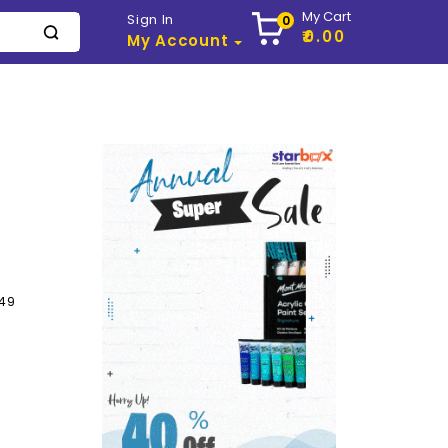
My Cart
Sign In
0
₹0.00
My Account
249