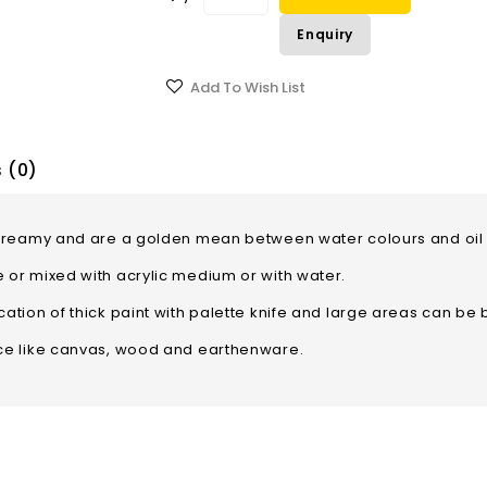
Enquiry
Add To Wish List
 (0)
ft, creamy and are a golden mean between water colours an
e or mixed with acrylic medium or with water.
ation of thick paint with palette knife and large areas can be b
ace like canvas, wood and earthenware.