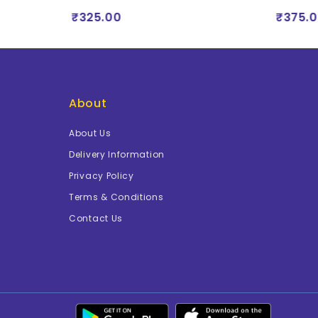
₹325.00
₹375.0
About
About Us
Delivery Information
Privacy Policy
Terms & Conditions
Contact Us