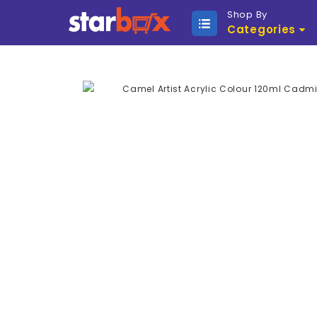
Shop By
Categories