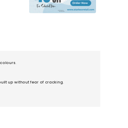
d oil colours.
uilt up without fear of cracking.