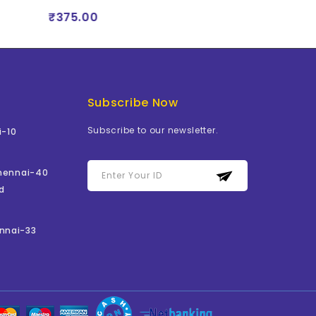
₹375.00
₹375.00
Subscribe Now
Subscribe to our newsletter.
i-10
Chennai-40
d
nnai-33