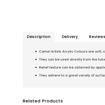
Description
Delivery
Reviews
Camel Artists Acrylic Colours are so
They can be used directly from the tub
Relief texture can be obtained by applic
They adhere to a great variety of surf
Related Products