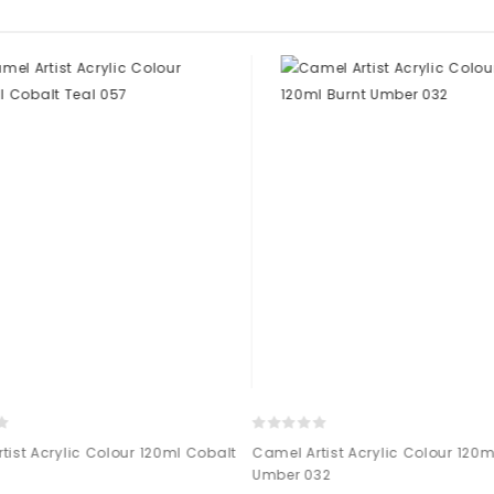
ist Acrylic Colour 120ml Cobalt
Camel Artist Acrylic Colour 120ml
Umber 032