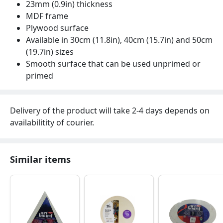
23mm (0.9in) thickness
MDF frame
Plywood surface
Available in 30cm (11.8in), 40cm (15.7in) and 50cm
(19.7in) sizes
Smooth surface that can be used unprimed or
primed
Delivery of the product will take 2-4 days depends on
availabilitity of courier.
Similar items