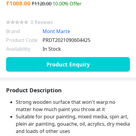
₹1008.00
₹1120.00
10.00% Offer
0 Reviews
Brand
Mont Marte
Product Code
PRDT2021090604425
Availability
In Stock
Product Enquiry
Product Description
Strong wooden surface that won't warp no
matter how much paint you throw at it
Suitable for pour painting, mixed media, spin art,
plein air painting, gouache, oil, acrylics, dry media
and loads of other uses