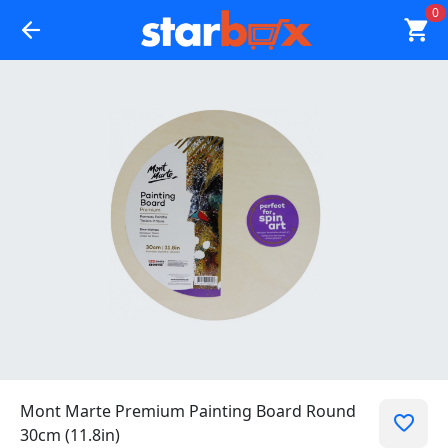
0
Mont Marte Premium Painting Board Round
30cm (11.8in)