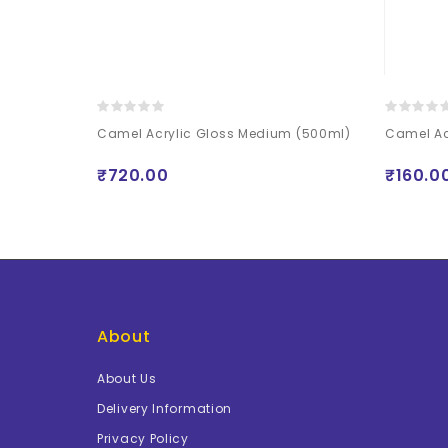
Lacquer with UV
Camel Acrylic Gloss Medium (500ml)
Camel Ac
ml Free)
₹720.00
₹160.0
About
About Us
Delivery Information
Privacy Policy