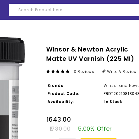
Winsor & Newton Acrylic
Matte UV Varnish (225 Ml)
0 Reviews
Write A Review
Brands
Winsor and New
Product Code:
PRDT2021081804
Availability:
In Stock
₹1643.00
₹1730.00
5.00% Offer