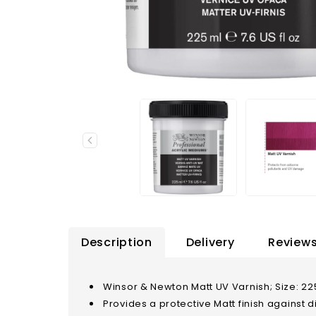
Description
Delivery
Reviews
Winsor & Newton Matt UV Varnish; Size: 225
Provides a protective Matt finish against di