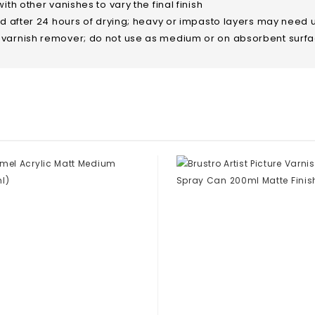
th other vanishes to vary the final finish
ed after 24 hours of drying; heavy or impasto layers may need 
 varnish remover; do not use as medium or on absorbent surf