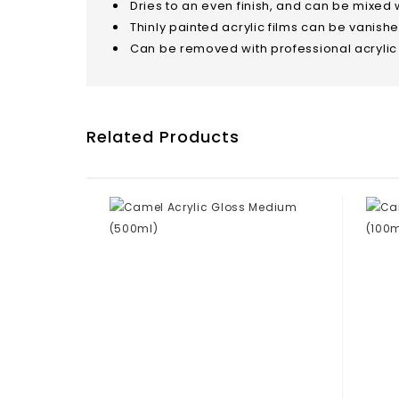
Dries to an even finish, and can be mixed wi
Thinly painted acrylic films can be vanish
Can be removed with professional acrylic
Related Products