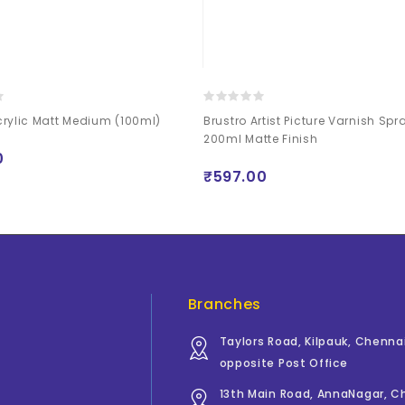
rylic Matt Medium (100ml)
Brustro Artist Picture Varnish Sp
200ml Matte Finish
0
₹597.00
Branches
Taylors Road, Kilpauk, Chenna
opposite Post Office
13th Main Road, AnnaNagar, 