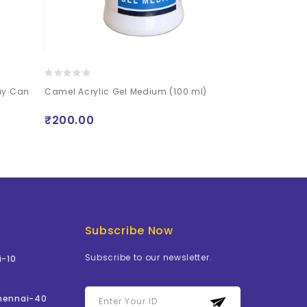
ray Can
Camel Acrylic Gel Medium (100 ml)
Mont Marte P
250ml (8.5oz)
₹200.00
₹510.00
Subscribe Now
Subscribe to our newsletter.
i-10
Chennai-40