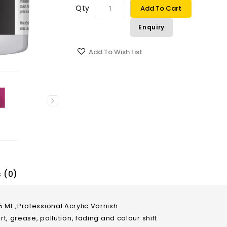
Qty
Add To Cart
Enquiry
Add To Wish List
 (0)
 ML ;Professional Acrylic Varnish
rt, grease, pollution, fading and colour shift