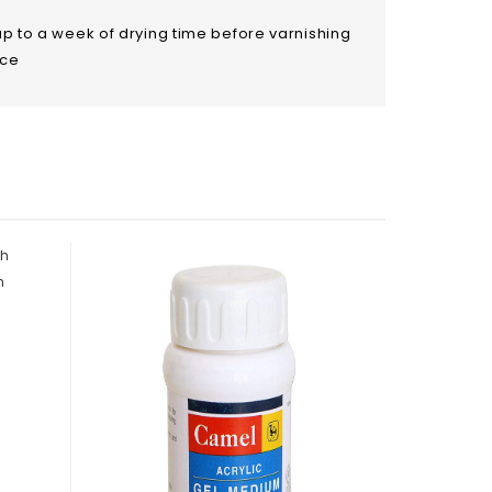
up to a week of drying time before varnishing
ace