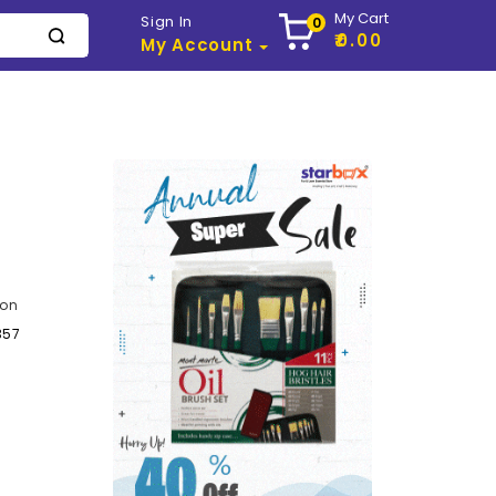
My Cart
Sign In
0
₹0.00
My Account
ton
357