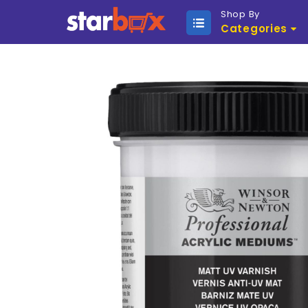
Shop By
Categories