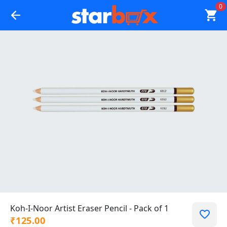
0
Koh-I-Noor Artist Eraser Pencil - Pack of 1
₹125.00