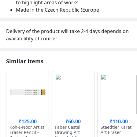
to highlight areas of works
Made in the Czech Republic (Europe
Delivery of the product will take 2-4 days depends on
availabilitity of courier.
Similar items
₹125.00
₹60.00
₹110.00
Koh-I-Noor Artist
Faber Castell
Staedtler Karat
Eraser Pencil -
Drawing Art
Art Eraser