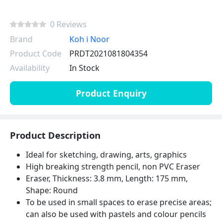
0 Reviews
Brand
Koh i Noor
Product Code
PRDT2021081804354
Availability
In Stock
Product Enquiry
Product Description
Ideal for sketching, drawing, arts, graphics
High breaking strength pencil, non PVC Eraser
Eraser, Thickness: 3.8 mm, Length: 175 mm,
Shape: Round
To be used in small spaces to erase precise areas;
can also be used with pastels and colour pencils