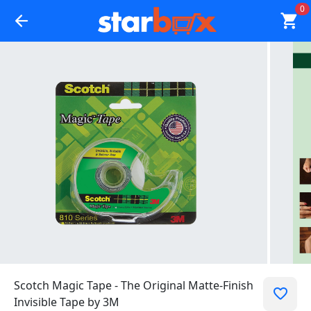
0
Scotch Magic Tape - The Original Matte-Finish
Invisible Tape by 3M