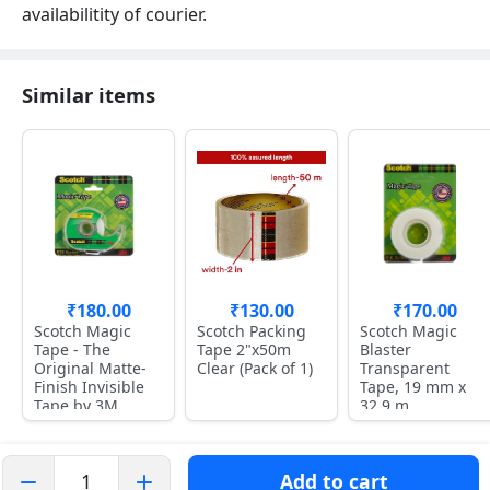
availabilitity of courier.
Similar items
₹180.00
₹130.00
₹170.00
Scotch Magic
Scotch Packing
Scotch Magic
Tape - The
Tape 2"x50m
Blaster
Original Matte-
Clear (Pack of 1)
Transparent
Finish Invisible
Tape, 19 mm x
Tape by 3M
32.9 m
Add to cart