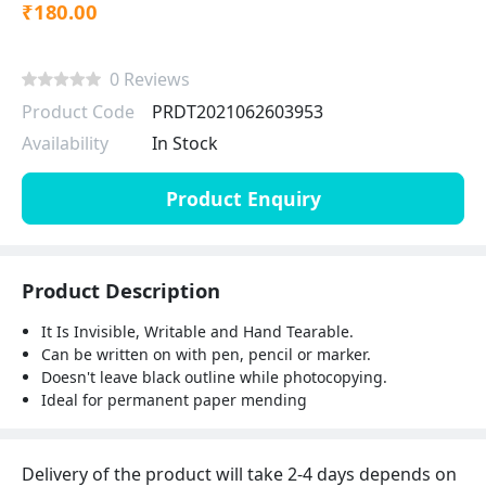
₹180.00
0 Reviews
Product Code
PRDT2021062603953
Availability
In Stock
Product Enquiry
Product Description
It Is Invisible, Writable and Hand Tearable.
Can be written on with pen, pencil or marker.
Doesn't leave black outline while photocopying.
Ideal for permanent paper mending
Delivery of the product will take 2-4 days depends on