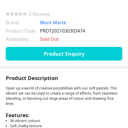
0 Reviews
Brand
Mont Marte
Product Code
PRDT2021030303474
Availability
Sold Out
Product Enquiry
Product Description
Open up a world of creative possibilities with our soft pastels. This
vibrant set can be used to create a range of effects, from seamless
blending, to blocking out large areas of colour and drawing fine
lines.
Features:
36 vibrant colours
Soft chalky texture