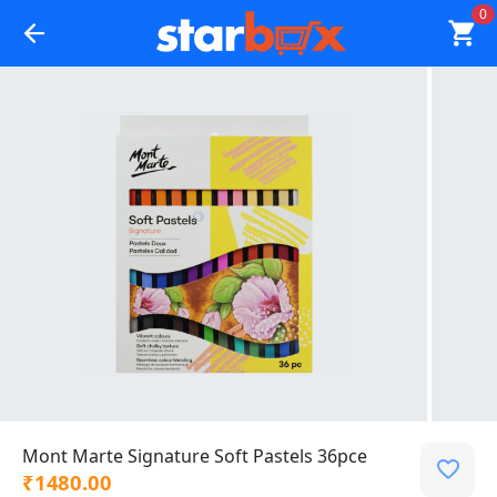
0
Mont Marte Signature Soft Pastels 36pce
₹1480.00