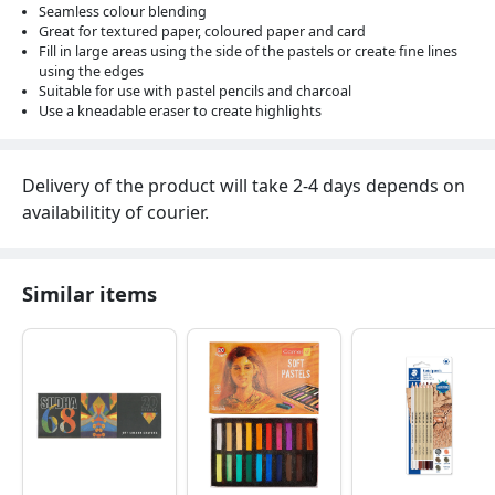
Seamless colour blending
Great for textured paper, coloured paper and card
Fill in large areas using the side of the pastels or create fine lines
using the edges
Suitable for use with pastel pencils and charcoal
Use a kneadable eraser to create highlights
Delivery of the product will take 2-4 days depends on
availabilitity of courier.
Similar items