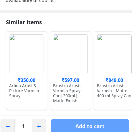
availabilitity of courier.
Similar items
₹350.00
₹597.00
₹849.00
Arfina Artist'S
Brustro Artists
Brustro Artists
Picture Varnish
Varnish Spray
Varnish - Matte -
Spray
Can|200ml|
400 ml Spray Can
Matte Finish
Add to cart