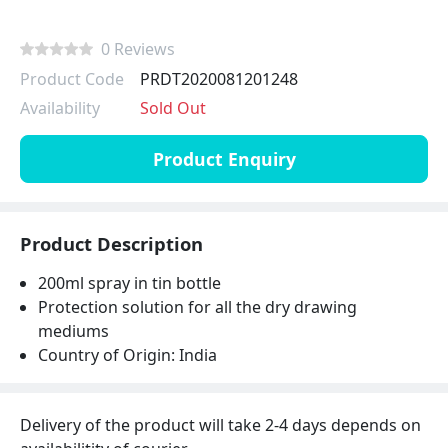
0 Reviews
Product Code
PRDT2020081201248
Availability
Sold Out
Product Enquiry
Product Description
200ml spray in tin bottle
Protection solution for all the dry drawing
mediums
Country of Origin: India
Delivery of the product will take 2-4 days depends on