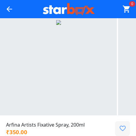
0
Arfina Artists Fixative Spray, 200ml
₹350.00