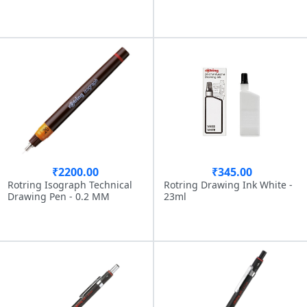
₹2200.00
₹345.00
Rotring Isograph Technical
Rotring Drawing Ink White -
Drawing Pen - 0.2 MM
23ml