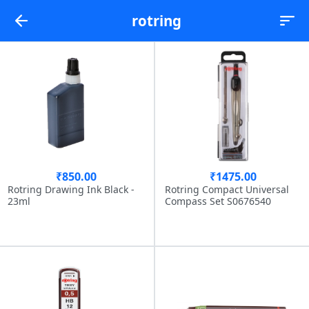
rotring
₹850.00
₹1475.00
Rotring Drawing Ink Black -
Rotring Compact Universal
23ml
Compass Set S0676540