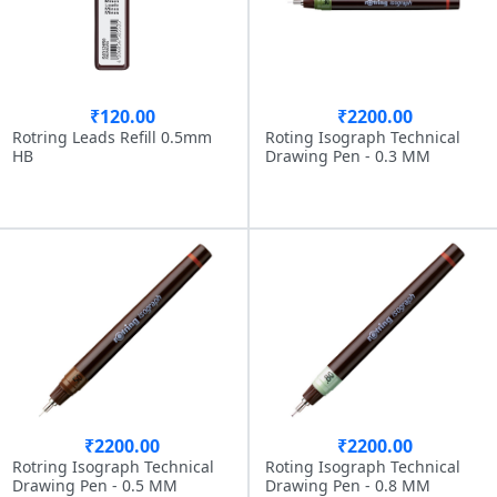
₹120.00
₹2200.00
Rotring Leads Refill 0.5mm
Roting Isograph Technical
HB
Drawing Pen - 0.3 MM
₹2200.00
₹2200.00
Rotring Isograph Technical
Roting Isograph Technical
Drawing Pen - 0.5 MM
Drawing Pen - 0.8 MM