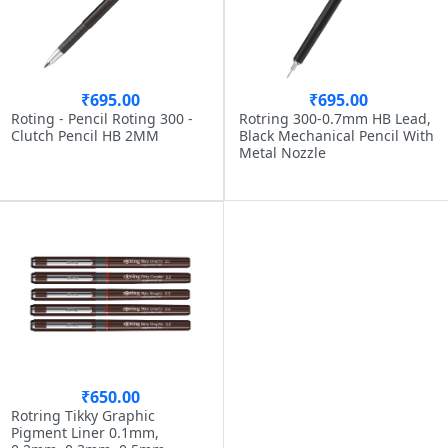
₹695.00
₹695.00
Roting - Pencil Roting 300 -
Rotring 300-0.7mm HB Lead,
Clutch Pencil HB 2MM
Black Mechanical Pencil With
Metal Nozzle
₹650.00
Rotring Tikky Graphic
Pigment Liner 0.1mm,