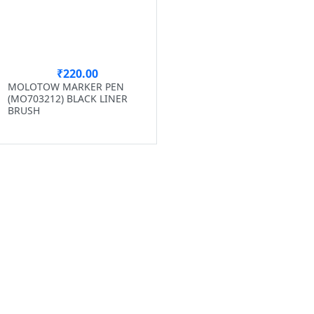
₹220.00
MOLOTOW MARKER PEN
(MO703212) BLACK LINER
BRUSH