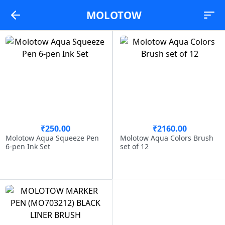
MOLOTOW
₹250.00
₹2160.00
Molotow Aqua Squeeze Pen
Molotow Aqua Colors Brush
6-pen Ink Set
set of 12