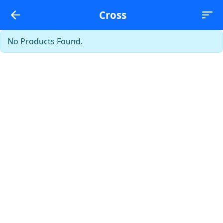
Cross
No Products Found.